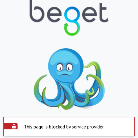
This page is blocked by service provider