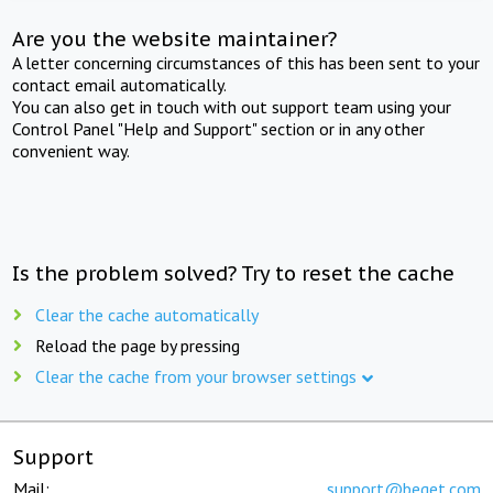
Are you the website maintainer?
A letter concerning circumstances of this has been sent to your
contact email automatically.
You can also get in touch with out support team using your
Control Panel "Help and Support" section or in any other
convenient way.
Is the problem solved? Try to reset the cache
Clear the cache automatically
Reload the page by pressing
Clear the cache from your browser settings
Support
Mail:
support@beget.com